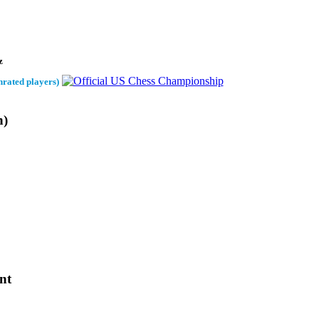
z
nrated players)
h)
nt