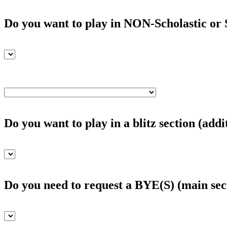
Do you want to play in NON-Scholastic or S
Do you want to play in a blitz section (addi
Do you need to request a BYE(S) (main sec