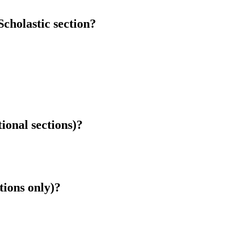
cholastic section?
tional sections)?
tions only)?