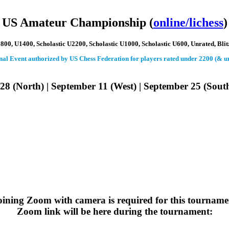
 US Amateur Championship (
online/lichess
)
00, U1400, Scholastic U2200, Scholastic U1000, Scholastic U600, Unrated, Blit
ional Event authorized by US Chess Federation for players rated under 2200 (& u
28 (North) | September 11 (West) | September 25 (Sout
oining Zoom with camera
is required for this tourname
Zoom link will be here during the tournament: