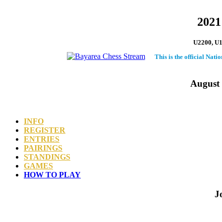
2021
U2200, U18
This is the official Nat
August 
INFO
REGISTER
ENTRIES
PAIRINGS
STANDINGS
GAMES
HOW TO PLAY
J